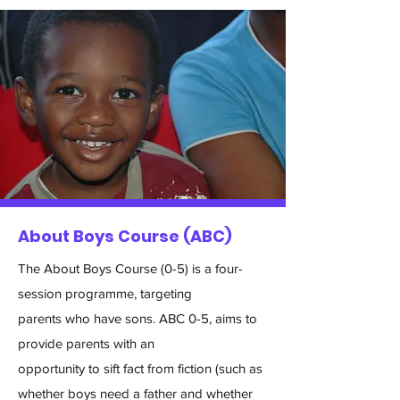
About Boys Course (ABC)
The About Boys Course (0-5) is a four-
session programme, targeting
parents who have sons. ABC 0-5, aims to
provide parents with an
opportunity to sift fact from fiction (such as
whether boys need a father and whether