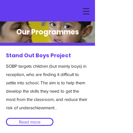
Our Programmes
Stand Out Boys Project
SOBP targets children (but mainly boys) in
reception, who are finding it difficult to
settle into school. The aim is to help them
develop the skills they need to get the
most from the classroom, and reduce their
risk of underachieve
ment
...
Read more