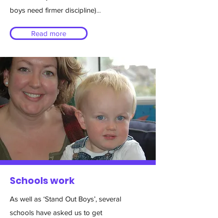
boys need firmer discipline)
...
Read more
Schools work
As well as ‘Stand Out Boys’, several
schools have asked us to get