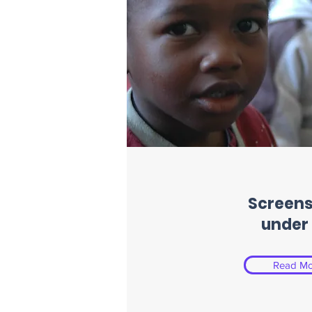
Screens
under 
Read Mo