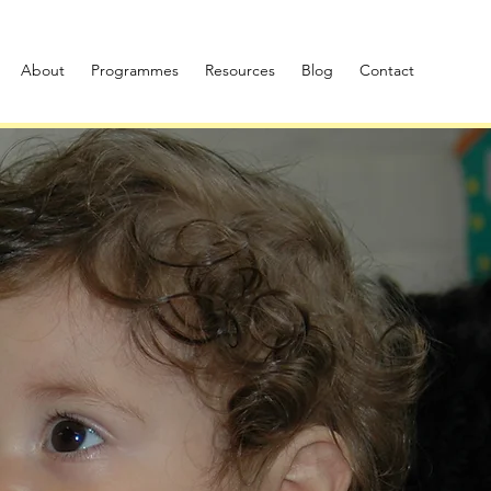
About
Programmes
Resources
Blog
Contact