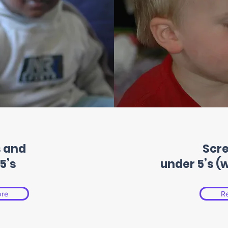
 and
Scr
5’s
under 5’s (
re
R