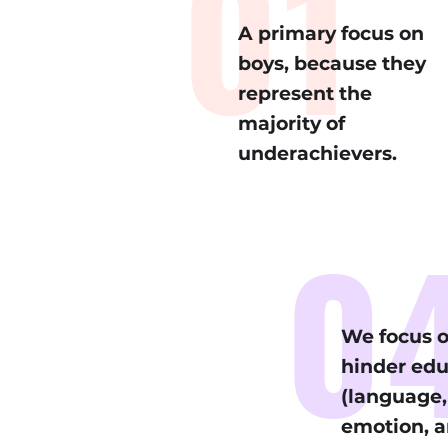
01
A primary focus on
boys, because they
represent the
majority of
underachievers.
0
We focus o
hinder ed
(language, 
emotion, a