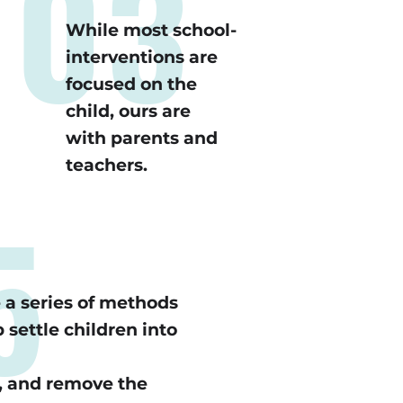
03
While most school-
interventions are
focused on the
child, ours are
with parents and
teachers.
5
a series of methods
 settle children into
, and remove the