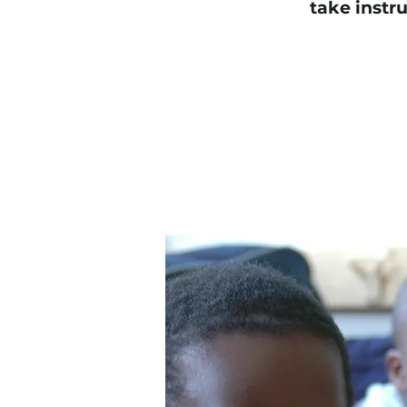
take instru