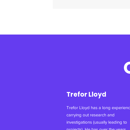
Trefor Lloyd
Trefor Lloyd has a long experienc
carrying out research and
investigations (usually leading to
projects). He has over the years