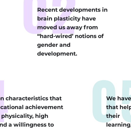
02
Recent developments in
brain plasticity have
moved us away from
“hard-wired’ notions of
gender and
development.
4
0
n characteristics that
We have 
ucational achievement
that help
physicality, high
their
nd a willingness to
learning