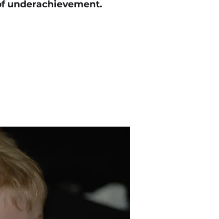
of underachievement.