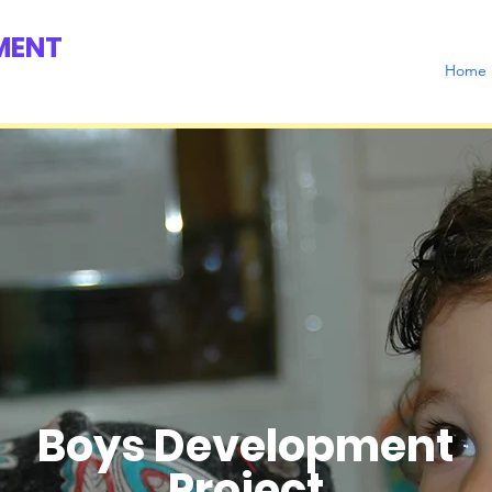
MENT
Home
Boys Development
Project