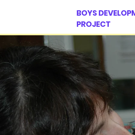
BOYS DEVELOP
PROJECT