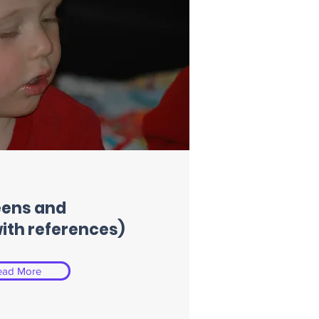
eens and
with references)
ead More