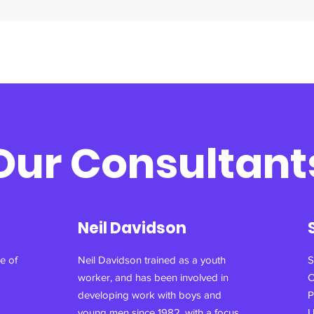
Our Consultant
Neil Davidson
e of
Neil Davidson trained as a youth
S
worker, and has been involved in
C
developing work with boys and
P
young men since 1982, with a focus
U