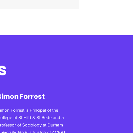
s
Simon Forrest
imon Forrest is Principal of the
ollege of St Hild & St Bede and a
rofessor of Sociology at Durham
niversity. He is a trustee of AVERT