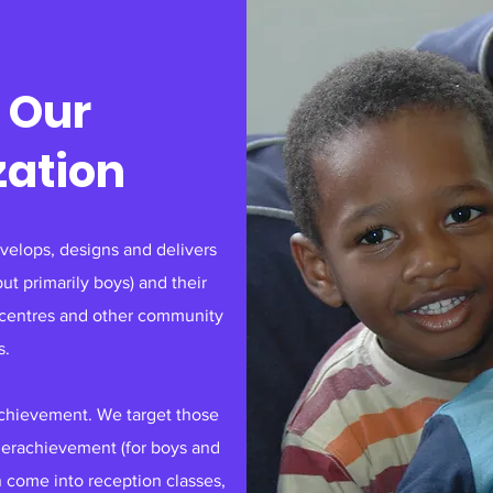
 Our
zation
elops, designs and delivers
t primarily boys) and their
s centres and other community
s.
achievement. We target those
nderachievement (for boys and
n come into reception classes,