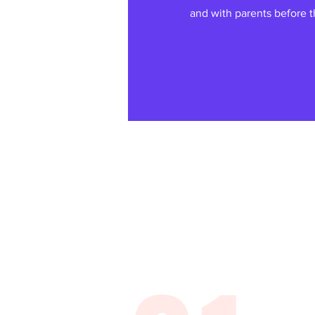
and with parents before th