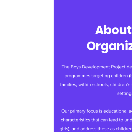
About
Organi
The Boys Development Project dev
programmes targeting children (bu
families, within schools, children’
setting
Our primary focus is educational 
characteristics that can lead to u
girls), and address these as childre