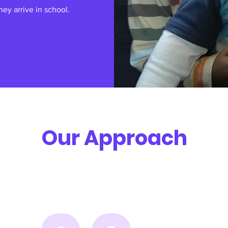
ey arrive in school.
Our Approach