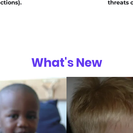
ctions).
threats 
What's New