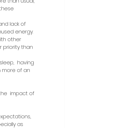
re than usual, 
these 
and lack of 
unused energy.
ith other 
priority than  
sleep,  having 
en more of an 
the  impact of 
expectations, 
ecially as 