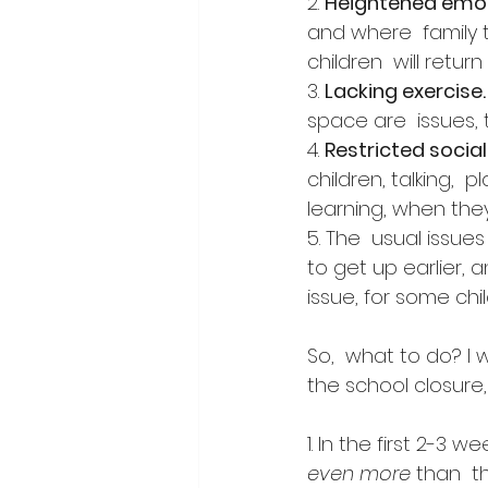
2. 
Heightened emo
and where  family 
children  will retur
3. 
Lacking exercise.
space are  issues,
4. 
Restricted social
children, talking, 
learning, when they 
5. The  usual issue
to get up earlier, 
issue, for some chil
So,  what to do? I 
the school closure,
1. In the first 2-3
even more
 than  t