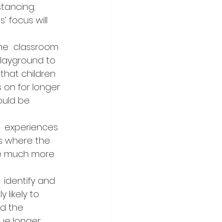
stancing; 
’ focus will 
 the  classroom 
playground to 
that children 
 on for longer 
uld be  
t  experiences 
es where the 
are much more 
  identify and 
 likely to 
nd the 
sue longer 