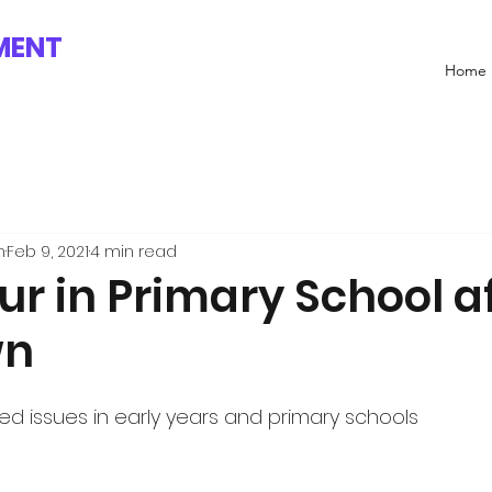
MENT
Home
n
Feb 9, 2021
4 min read
r in Primary School a
wn
ted issues in early years and primary schools 