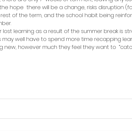
the hope  there will be a change, risks disruption (fo
e rest of the term, and the school habit being reinfo
mber.
r lost learning as a result of the summer break is str
 may well have to spend more time recapping learn
ng new, however much they feel they want to  “catc