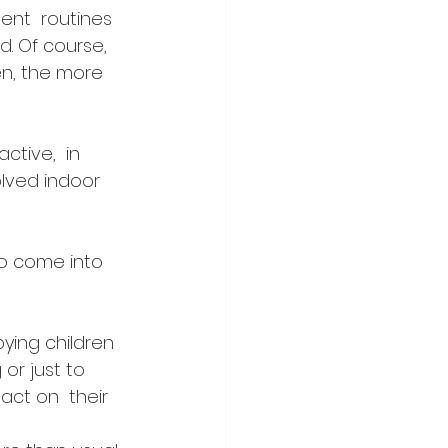
ent  routines 
. Of course, 
en, the more 
tive,  in 
olved indoor 
to come into 
ing children 
or just to 
act on  their 