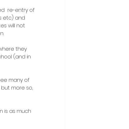
d  re-entry of 
s etc) and 
s will not 
n.
 where they 
chool (and in 
see many of  
 but more so, 
n is as much 